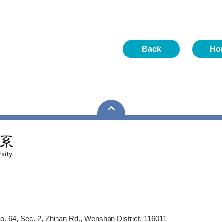
Back
Ho
No. 64, Sec. 2, Zhinan Rd., Wenshan District, 116011