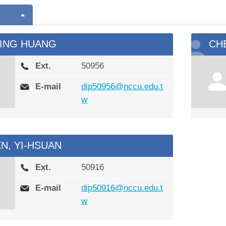
YING HUANG
CH
Ext.
50956
E-mail
dip50956@nccu.edu.t
w
N, YI-HSUAN
Ext.
50916
E-mail
dip50916@nccu.edu.t
w