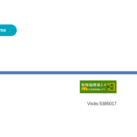
me
Visits:
5385017