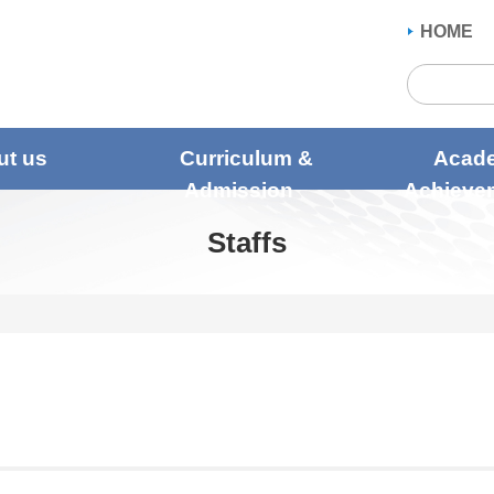
HOME
ut us
Curriculum &
Acad
Admission
Achieve
Staffs