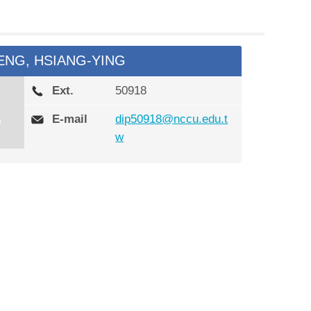
ENG, HSIANG-YING
Ext.
50918
E-mail
dip50918@nccu.edu.t
w