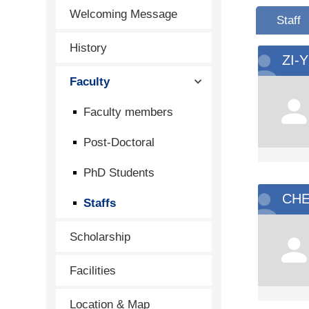
Welcoming Message
Staff
History
ZI-
Faculty
Faculty members
Post-Doctoral
PhD Students
CHE
Staffs
Scholarship
Facilities
Location & Map