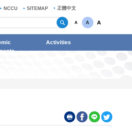
正體中文
NCCU
SITEMAP
Search
A
A
A
emic
Activities
ments