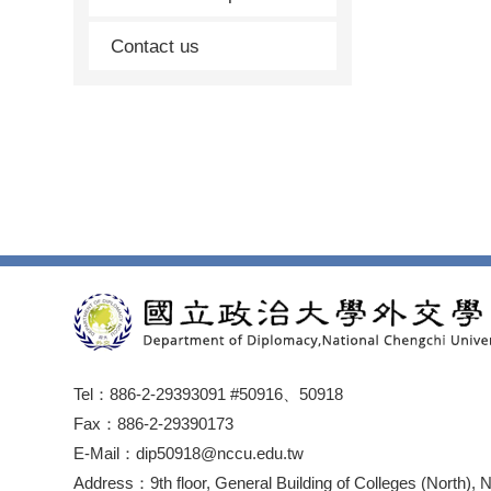
Contact us
Tel：886-2-29393091 #50916、50918
Fax：886-2-29390173
E-Mail：dip50918@nccu.edu.tw
Address：9th floor, General Building of Colleges (North), 