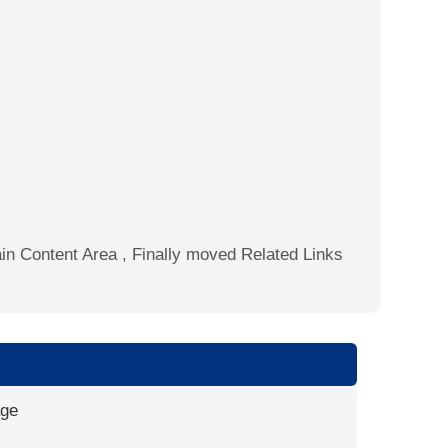
Main Content Area , Finally moved Related Links
age