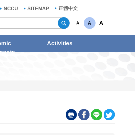
正體中文
NCCU
SITEMAP
Search
A
A
A
emic
Activities
ments