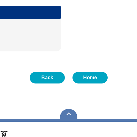
Back
Home