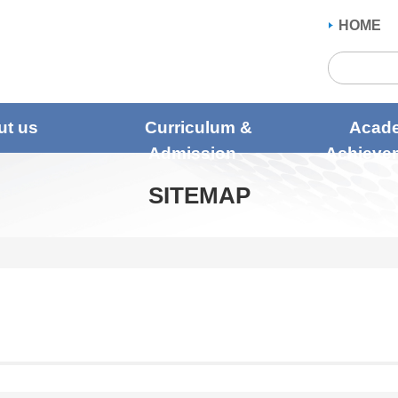
HOME
ut us
Curriculum &
Acad
Admission
Achieve
SITEMAP