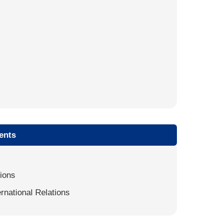
ents
tions
ernational Relations