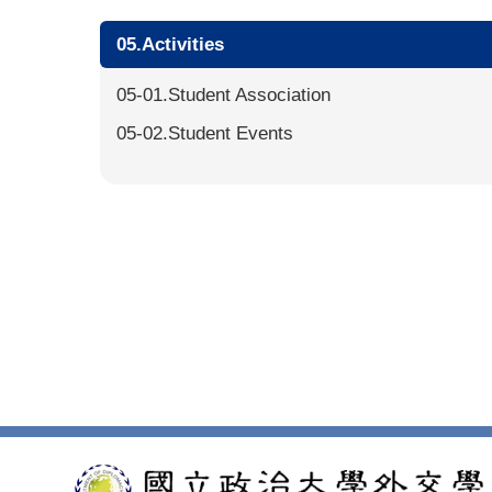
05.Activities
05-01.Student Association
05-02.Student Events