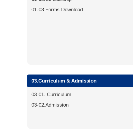
01-03.Forms Download
03.Curriculum & Admission
03-01. Curriculum
03-02.Admission