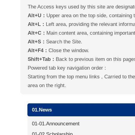
The Access keys used by this site are designat
Alt+U：
Upper area on the top side, containing th
Alt+L：
Left area, providing the relevant informat
Alt+C：
Main content area, containing important 
Alt+S：
Search the Site.
Alt+F4：
Close the window.
Shift+Tab：
Back to previous item on this page
Powered tab key navigation order :
Starting from the top menu links , Carried to t
area on the right.
01.News
01-01.Announcement
01-02.Scholarship