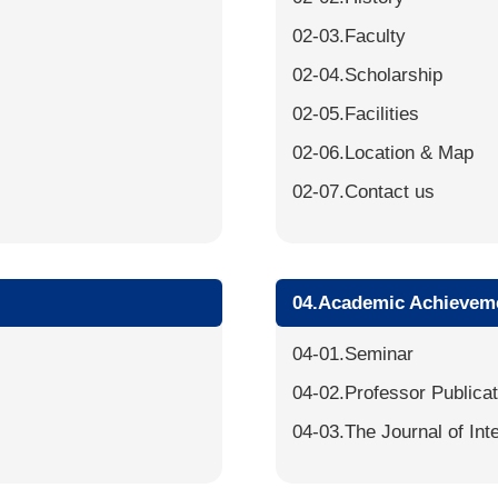
02-03.Faculty
02-04.Scholarship
02-05.Facilities
02-06.Location & Map
02-07.Contact us
04.Academic Achievem
04-01.Seminar
04-02.Professor Publica
04-03.The Journal of Int