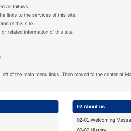
ed as follows
e links to the services of this site.
ion of this site.
or related information of this site.
s.
he left of the main menu links ,Then moved to the center of 
02.About us
02-01.Welcoming Mess
02-02.History