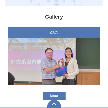
Gallery
2025
More