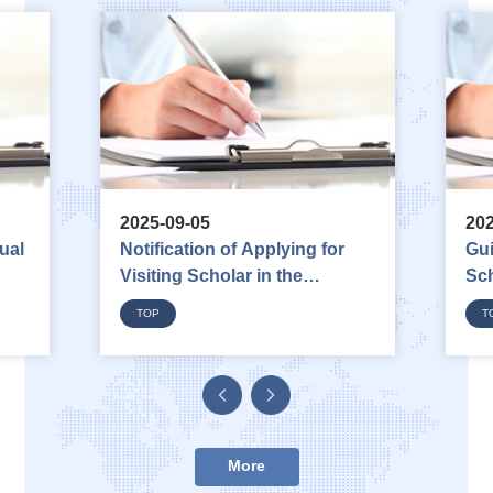
2025-09-05
202
ual
Notification of Applying for
Gui
Visiting Scholar in the
Sc
Department of Diplomacy
TOP
T
2026
More