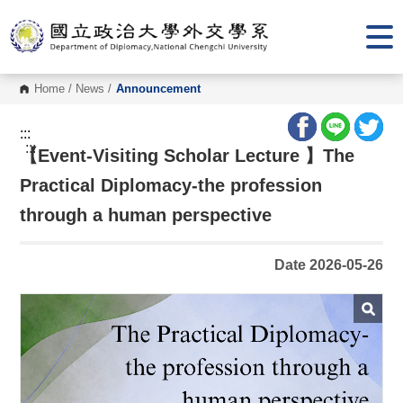
G
o
t
o
C
o
Home
/
News
/
Announcement
n
t
e
:::
n
:::
【Event-Visiting Scholar Lecture 】The
t
A
r
Practical Diplomacy-the profession
e
a
through a human perspective
Date 2026-05-26