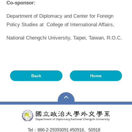
Co-sponsor:
Department of Diplomacy and Center for Foreign
Policy Studies at College of International Affairs,
National Chengchi University, Taipei, Taiwan, R.O.C.
Back
Home
Tel：886-2-29393091 #50916、50918