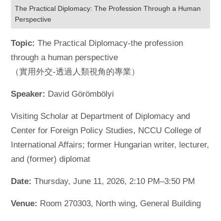
The Practical Diplomacy: The Profession Through a Human
Perspective
Topic:
The Practical Diplomacy-the profession
through a human perspective
（實用外交-透過人類視角的專業）
Speaker:
David Görömbölyi
Visiting Scholar at Department of Diplomacy and
Center for Foreign Policy Studies, NCCU College of
International Affairs; former Hungarian writer, lecturer,
and (former) diplomat
Date:
Thursday, June 11, 2026, 2:10 PM–3:50 PM
Venue:
Room 270303, North wing, General Building