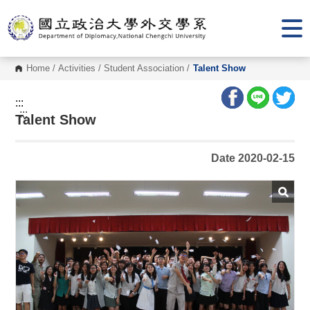
G
o
t
o
C
o
Home
/
Activities
/
Student Association
/
Talent Show
n
t
e
:::
n
:::
Talent Show
t
A
r
e
Date 2020-02-15
a