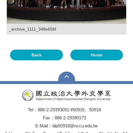
_archive_1111_348e656f
Back
Home
Tel：886-2-29393091 #50916、50918
Fax：886-2-29390173
E-Mail：dip50918@nccu.edu.tw