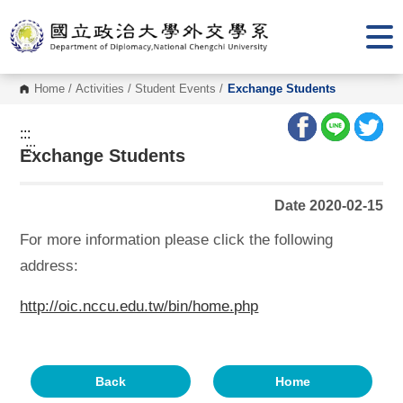
G
o
t
o
C
o
Home
/
Activities
/
Student Events
/
Exchange Students
n
t
e
:::
n
:::
Exchange Students
t
A
r
e
Date 2020-02-15
a
For more information please click the following
address:
http://oic.nccu.edu.tw/bin/home.php
Back
Home