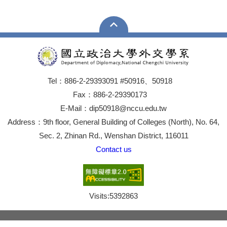
Tel：886-2-29393091 #50916、50918
Fax：886-2-29390173
E-Mail：dip50918@nccu.edu.tw
Address：9th floor, General Building of Colleges (North), No. 64,
Sec. 2, Zhinan Rd., Wenshan District, 116011
Contact us
Visits:
5392863