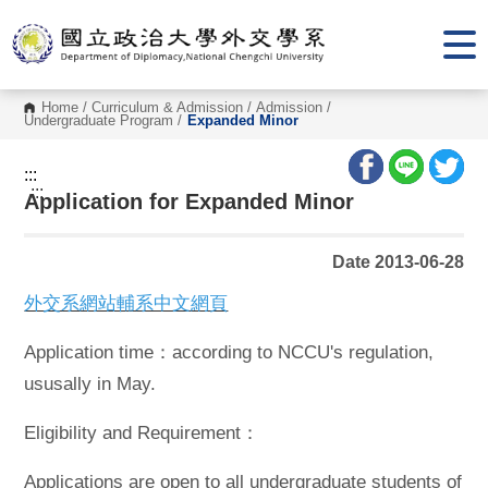
G
o
t
o
C
o
Home
/
Curriculum & Admission
/
Admission
/
n
Undergraduate Program
/
Expanded Minor
t
e
n
:::
t
:::
Application for Expanded Minor
A
r
e
a
Date 2013-06-28
外交系網站輔系中文網頁
Application time：according to NCCU's regulation,
ususally in May.
Eligibility and Requirement：
Applications are open to all undergraduate students of