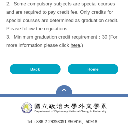
2、Some compulsory subjects are special courses
and are required to pay credit fee. Only credits for
special courses are determined as graduation credit.
Please follow the regulations.
3、Minimum graduation credit requirement：30 (For
more information please click
here
.)
Back
Home
Tel：886-2-29393091 #50916、50918