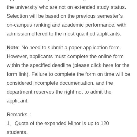
the university who are not on extended study status.
Selection will be based on the previous semester’s
on-campus ranking and academic performance, with
admission offered to the most qualified applicants.
Note:
No need to submit a paper application form.
However, applicants must complete the online form
within the specified deadline (please click here for the
form link). Failure to complete the form on time will be
considered incomplete documentation, and the
department reserves the right not to admit the
applicant.
Remarks：
1、Quota of the expanded Minor is up to 120
students.