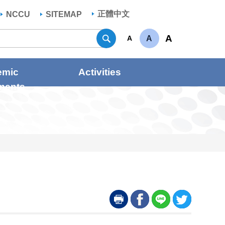
正體中文
NCCU
SITEMAP
Search
A
A
A
emic
Activities
ments