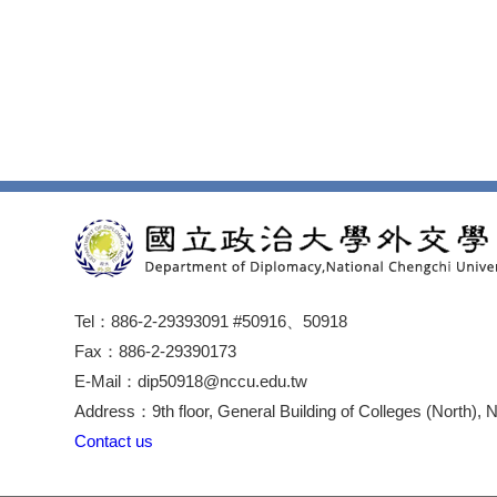
Tel：886-2-29393091 #50916、50918
Fax：886-2-29390173
E-Mail：dip50918@nccu.edu.tw
Address：9th floor, General Building of Colleges (North), 
Contact us