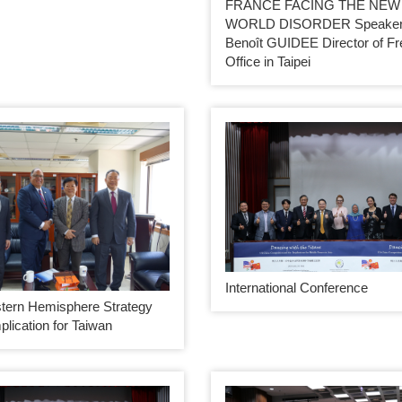
FRANCE FACING THE NEW
WORLD DISORDER Speaker:
Benoît GUIDEE Director of F
Office in Taipei
International Conference
tern Hemisphere Strategy
mplication for Taiwan