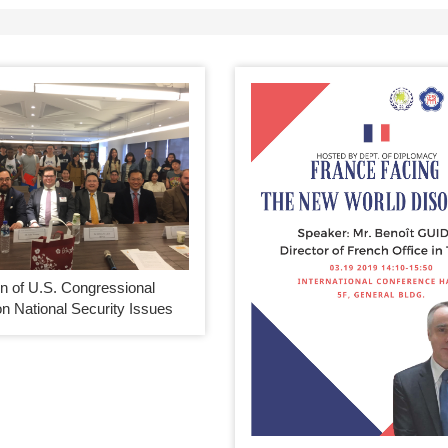
n of U.S. Congressional
n National Security Issues