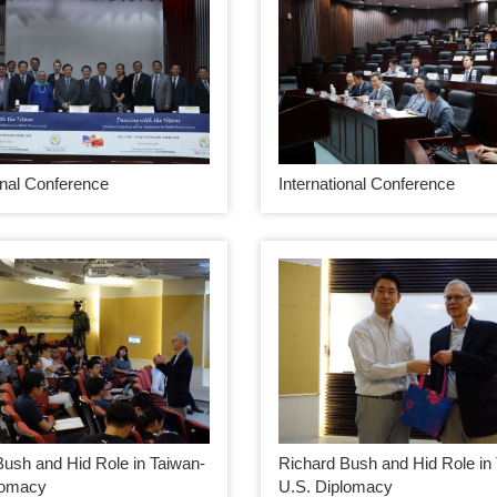
onal Conference
International Conference
Bush and Hid Role in Taiwan-
Richard Bush and Hid Role in
lomacy
U.S. Diplomacy