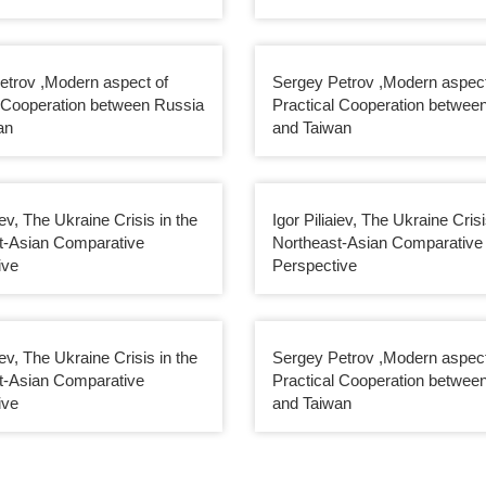
etrov ,Modern aspect of
Sergey Petrov ,Modern aspect
l Cooperation between Russia
Practical Cooperation betwee
an
and Taiwan
iev, The Ukraine Crisis in the
Igor Piliaiev, The Ukraine Crisi
t-Asian Comparative
Northeast-Asian Comparative
ive
Perspective
iev, The Ukraine Crisis in the
Sergey Petrov ,Modern aspect
t-Asian Comparative
Practical Cooperation betwee
ive
and Taiwan