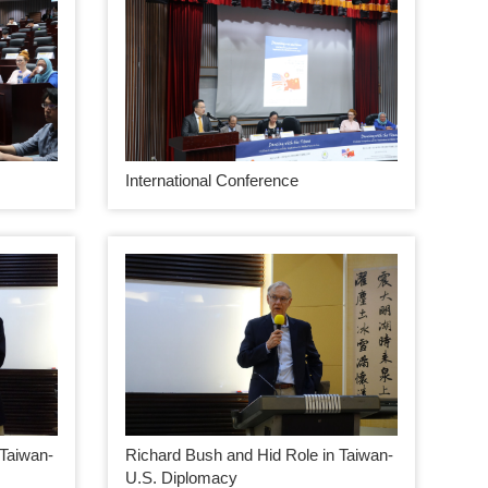
International Conference
 Taiwan-
Richard Bush and Hid Role in Taiwan-
U.S. Diplomacy