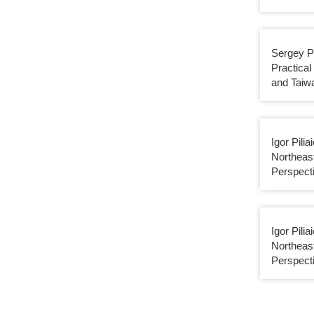
Sergey P
Practica
and Taiw
Igor Pilia
Northeas
Perspect
Igor Pilia
Northeas
Perspect