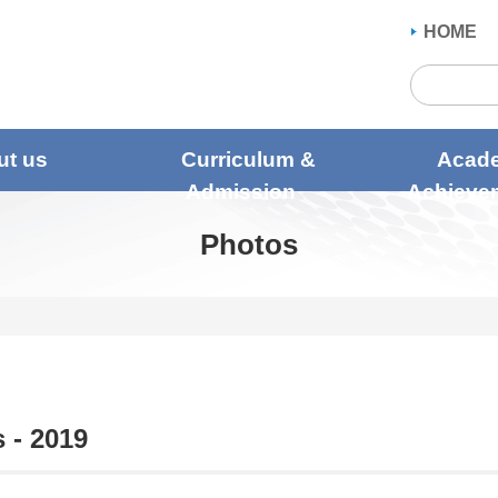
HOME
ut us
Curriculum &
Acad
Admission
Achieve
Photos
 - 2019