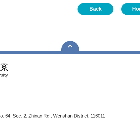
Back
Ho
No. 64, Sec. 2, Zhinan Rd., Wenshan District, 116011