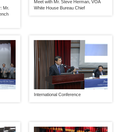
Meet with Mr. Steve Herman, VOA
 Mr.
White House Bureau Chief
rench
International Conference