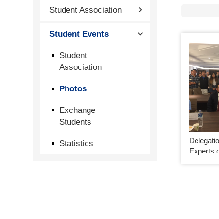
Student Association
Student Events
Student
Association
Photos
Exchange
Students
Delegatio
Statistics
Experts o