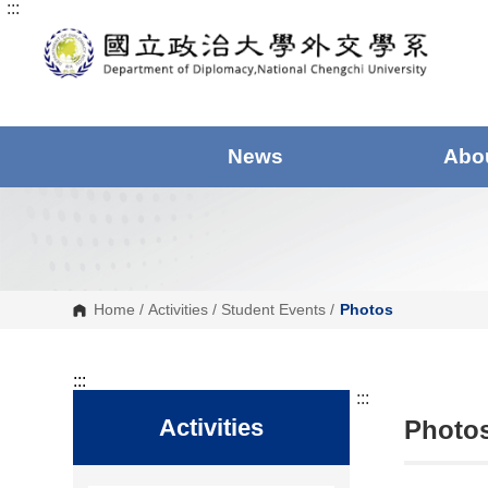
:::
G
o
t
o
C
o
n
t
e
News
Abo
n
t
A
r
e
a
Home
/
Activities
/
Student Events
/
Photos
:::
:::
Activities
Photos