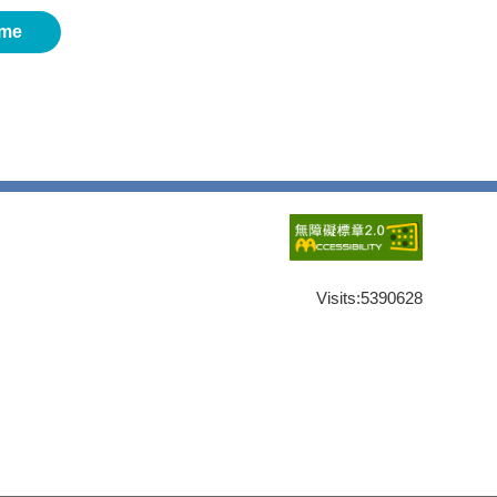
me
Visits:
5390628