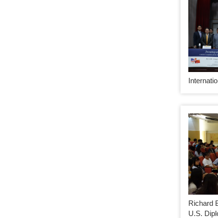
Internati
Richard 
U.S. Dip