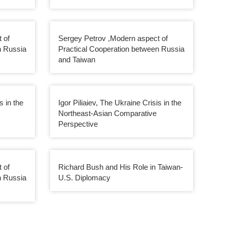
 of
Sergey Petrov ,Modern aspect of
n Russia
Practical Cooperation between Russia
and Taiwan
s in the
Igor Piliaiev, The Ukraine Crisis in the
Northeast-Asian Comparative
Perspective
 of
Richard Bush and His Role in Taiwan-
n Russia
U.S. Diplomacy