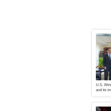
U.S. Wes
and its i