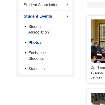
Student Association
Student Events
Student
Association
Photos
Exchange
Students
Dr. Thom
Statistics
strategic
century