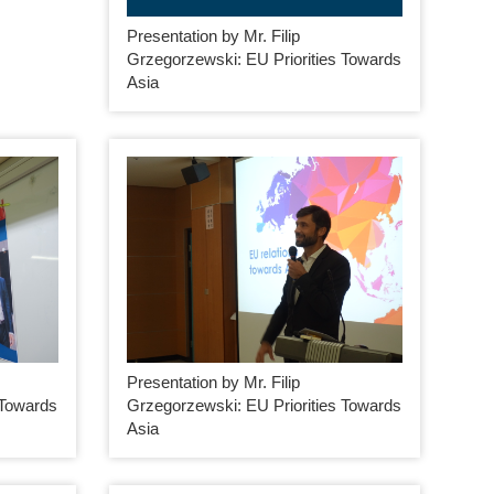
Presentation by Mr. Filip
Grzegorzewski: EU Priorities Towards
Asia
Presentation by Mr. Filip
 Towards
Grzegorzewski: EU Priorities Towards
Asia