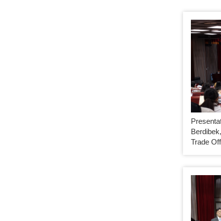
Presenta
Berdibek,
Trade Off