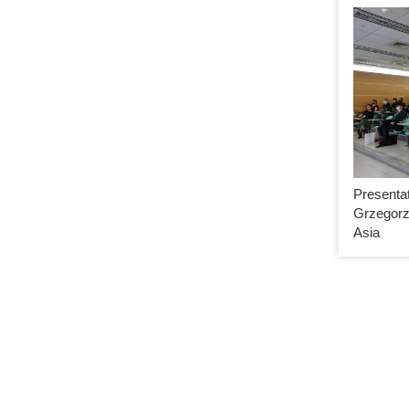
Presentat
Grzegorz
Asia