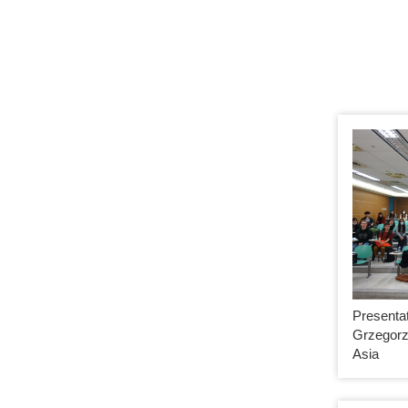
Presentat
Grzegorz
Asia