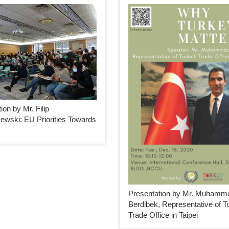
ion by Mr. Filip
ewski: EU Priorities Towards
Presentation by Mr. Muhamm
Berdibek, Representative of T
Trade Office in Taipei