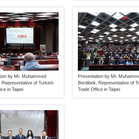
tion by Mr. Muhammed
Presentation by Mr. Muhamm
 Representative of Turkish
Berdibek, Representative of T
ice in Taipei
Trade Office in Taipei