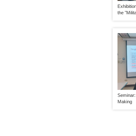
Exhibiti
the "Milit
Seminar: 
Making