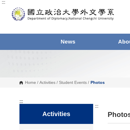
:::
G
o
t
o
C
o
n
t
e
News
Abo
n
t
A
r
e
a
Home
/
Activities
/
Student Events
/
Photos
:::
:::
Activities
Photos