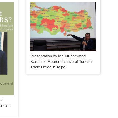
Presentation by Mr. Muhammed
Berdibek, Representative of Turkish
Trade Office in Taipei
ed
urkish