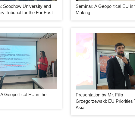
Seminar: A Geopolitical EU in 
on: Soochow University and
Making
ary Tribunal for the Far East"
A Geopolitical EU in the
Presentation by Mr. Filip
Grzegorzewski: EU Priorities
Asia