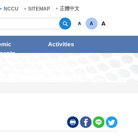
正體中文
NCCU
SITEMAP
Search
A
A
A
emic
Activities
ments