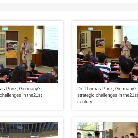
as Prinz, Germany's
Dr. Thomas Prinz, Germany's
 challenges in the21st
strategic challenges in the21s
century