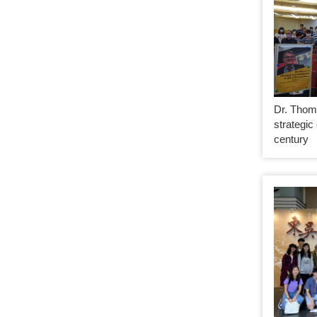
Dr. Thom
strategic
century