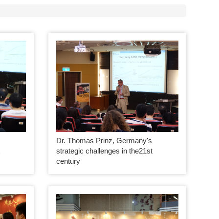
Dr. Thomas Prinz, Germany's
t
strategic challenges in the21st
century