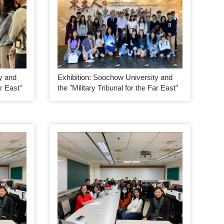
y and
Exhibition: Soochow University and
ar East"
the "Military Tribunal for the Far East"