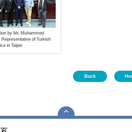
tion by Mr. Muhammed
 Representative of Turkish
ice in Taipei
Back
Ho