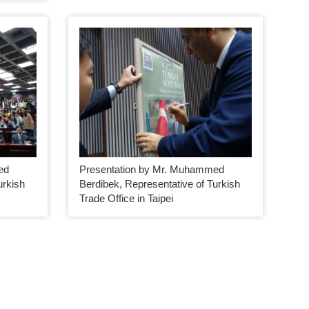
ed
Presentation by Mr. Muhammed
urkish
Berdibek, Representative of Turkish
Trade Office in Taipei