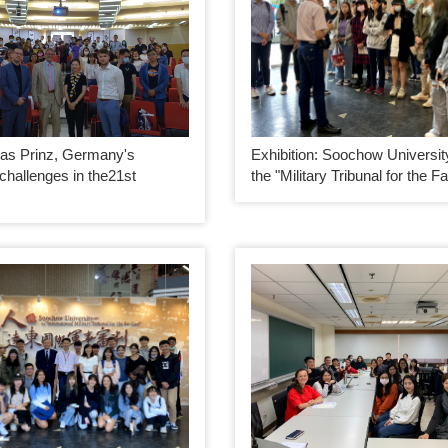
as Prinz, Germany's
Exhibition: Soochow Universit
 challenges in the21st
the "Military Tribunal for the F