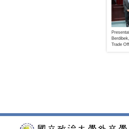
Presenta
Berdibek,
Trade Off