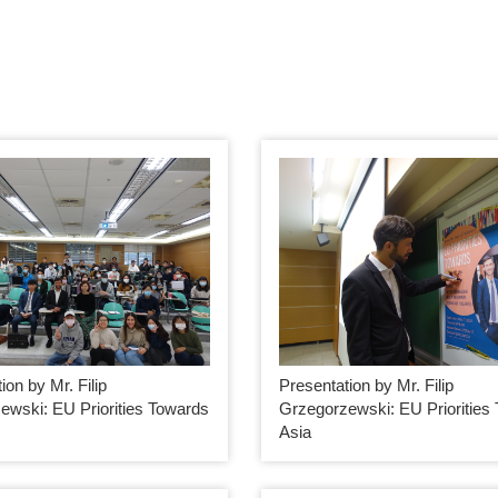
ion by Mr. Filip
Presentation by Mr. Filip
ewski: EU Priorities Towards
Grzegorzewski: EU Priorities
Asia