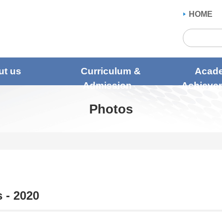
HOME
ut us
Curriculum &
Acad
Admission
Achieve
Photos
 - 2020