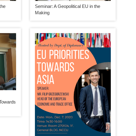
the
Seminar: A Geopolitical EU in the
Making
 Towards