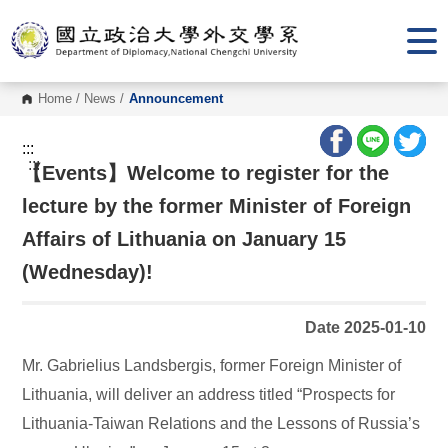
G
o
t
o
C
o
Home
/
News
/
Announcement
n
t
e
:::
n
:::
【Events】Welcome to register for the
t
A
r
lecture by the former Minister of Foreign
e
a
Affairs of Lithuania on January 15
(Wednesday)!
Date 2025-01-10
Mr. Gabrielius Landsbergis, former Foreign Minister of
Lithuania, will deliver an address titled “Prospects for
Lithuania-Taiwan Relations and the Lessons of Russia’s