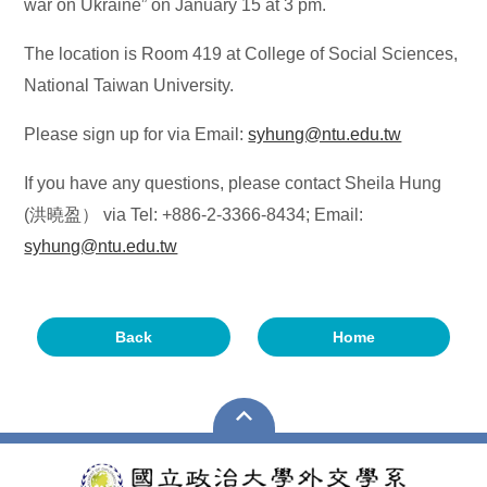
war on Ukraine” on January 15 at 3 pm.
The location is Room 419 at College of Social Sciences,
National Taiwan University.
Please sign up for via Email:
syhung@ntu.edu.tw
If you have any questions, please contact Sheila Hung
(洪曉盈） via Tel: +886-2-3366-8434; Email:
syhung@ntu.edu.tw
Back
Home