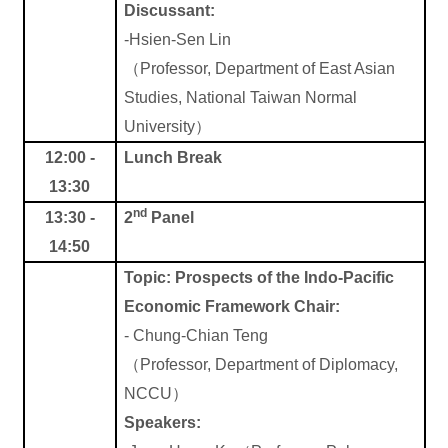
Discussant:
-Hsien-Sen Lin
（
Professor, Department of East Asian
Studies, National Taiwan Normal
University
）
12:00 -
Lunch Break
13:30
nd
13:30 -
2
Panel
14:50
Topic:
Prospects of the Indo-Pacific
Economic Framework
Chair:
-
Chung-Chian Teng
（
Professor, Department of Diplomacy,
NCCU
）
Speakers: