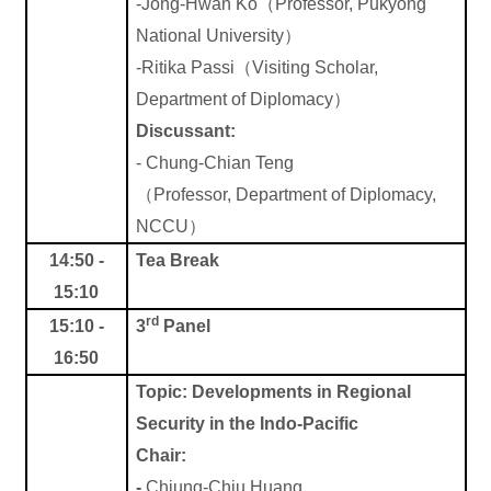
-Jong-Hwan Ko
（
Professor, Pukyong
National
University
）
-Ritika Passi
（
Visiting Scholar,
Department of Diplomacy
）
Discussant:
-
Chung-Chian Teng
（
Professor, Department of Diplomacy,
NCCU
）
14:50 -
Tea Break
15:10
rd
15:10 -
3
Panel
16:50
Topic:
Developments in Regional
Security in the Indo-Pacific
Chair:
-
Chiung-Chiu Huang