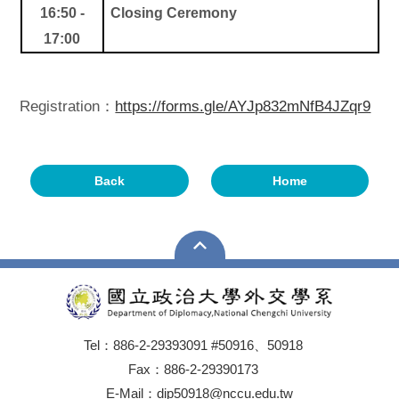
16:50 -
Closing Ceremony
17:00
Registration：
https://forms.gle/AYJp832mNfB4JZqr9
Back
Home
Tel：886-2-29393091 #50916、50918
Fax：886-2-29390173
E-Mail：dip50918@nccu.edu.tw