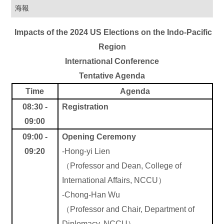
海報
Impacts of the 2024 US Elections on the Indo-Pacific
Region
International Conference
Tentative Agenda
Time
Agenda
08:30 -
Registration
09:00
09:00 -
Opening Ceremony
09:20
-
Hong-yi Lien
（
Professor and Dean, College of
International Affairs, NCCU
）
-Chong-Han Wu
（
Professor and Chair, Department of
Diplomacy, NCCU
）