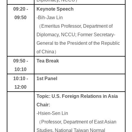
09:20 -
Keynote Speech
09:50
-Bih-Jaw Lin
（
Emeritus Professor, Department of
Diplomacy, NCCU; Former Secretary-
General to the President of the Republic
of China
）
09:50 -
Tea Break
10:10
10:10 -
1st Panel
12:00
Topic: U.S. Foreign Relations in Asia
Chair:
-Hsien-Sen Lin
（
Professor, Department of East Asian
Studies, National Taiwan Normal