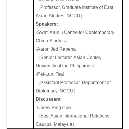
（
Professor, Graduate Institute of East
Asian Studies,
NCCU
）
Speakers:
-Swati
Arun
（
Centre for Contemporary
China Studies
）
-Aaron Jed Rabena
（
Senior
Lecturer
, Asian Center,
University of the
Philippines
）
-Pei-Lun,
Tsai
（
Assistant Professor,
Department
of
Diplomacy, NCCU
）
Discussant
:
-Chiew Ping Hoo
（
East Asian International Relations
Caucus, Malaysia
）