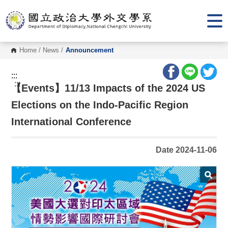
G
o
t
o
C
o
Home
/
News
/
Announcement
n
t
e
:::
n
:::
【Events】11/13 Impacts of the 2024 US
t
A
r
Elections on the Indo-Pacific Region
e
a
International Conference
Date 2024-11-06