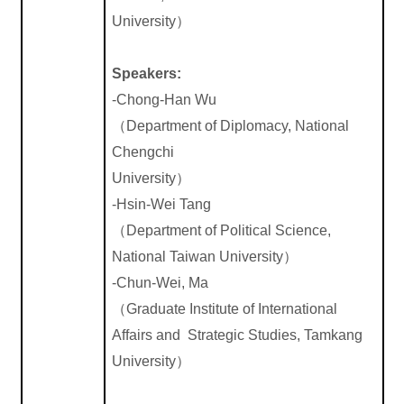
University
）
Speakers:
-Chong-Han Wu
（
Department of Diplomacy, National
Chengchi
University
）
-Hsin-Wei Tang
（
Department of Political Science,
National Taiwan University
）
-Chun-Wei, Ma
（
Graduate Institute of International
Affairs and Strategic Studies, Tamkang
University
）