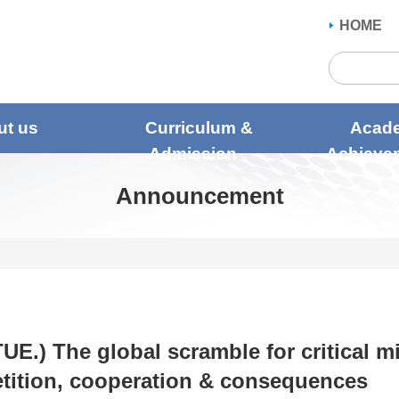
HOME
ut us
Curriculum &
Acad
Admission
Achieve
Announcement
TUE.) The global scramble for critical m
ition, cooperation & consequences