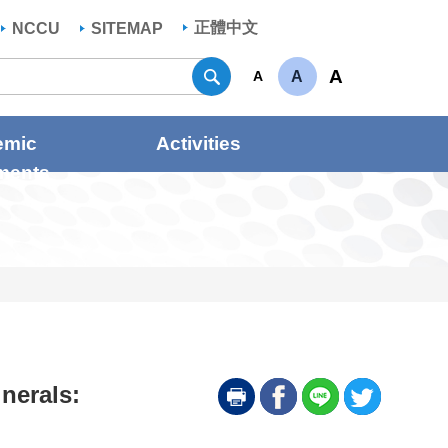
正體中文
NCCU
SITEMAP
Search
A
A
A
emic
Activities
ments
inerals: