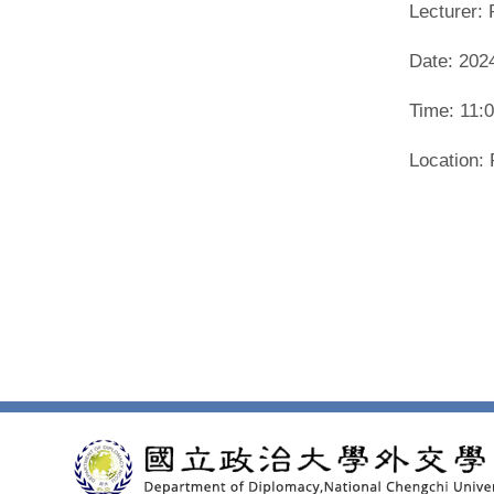
Lecturer: 
Date: 202
Time: 11:
Location: