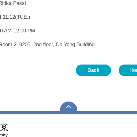
Ritika Passi
4.11.12(TUE.)
00 AM-12:00 PM
 Room 210205, 2nd floor, Da Yong Building
Back
Ho