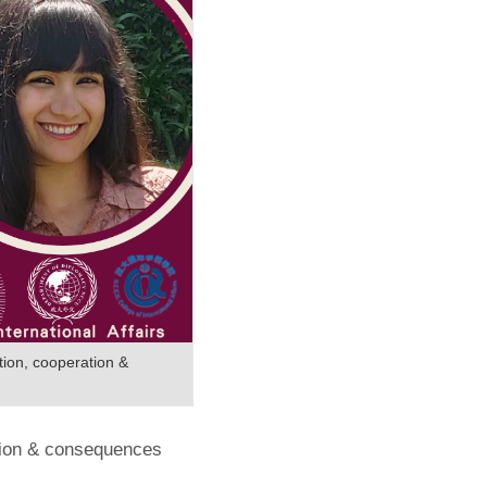
tion, cooperation &
ation & consequences