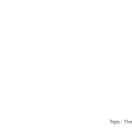
Topic: The