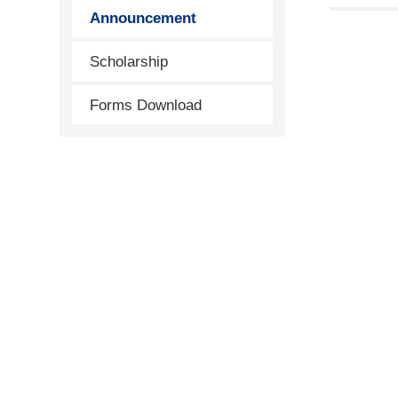
Announcement
Scholarship
Forms Download