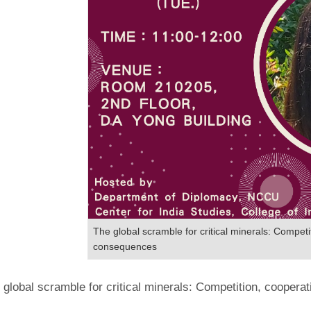
The global scramble for critical minerals: Competi
consequences
 global scramble for critical minerals: Competition, cooper