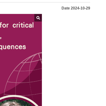
Date 2024-10-29