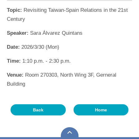
Topic:
Revisiting Taiwan-Spain Relations in the 21st
Century
Speaker:
Sara Álvarez Quintans
Date:
2026/3/30 (Mon)
Time:
1:10 p.m. - 2:30 p.m.
Venue:
Room 270303, North Wing 3F, Gerneral
Building
Back
Home