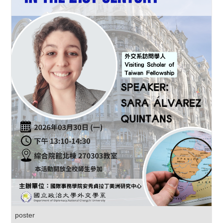
poster