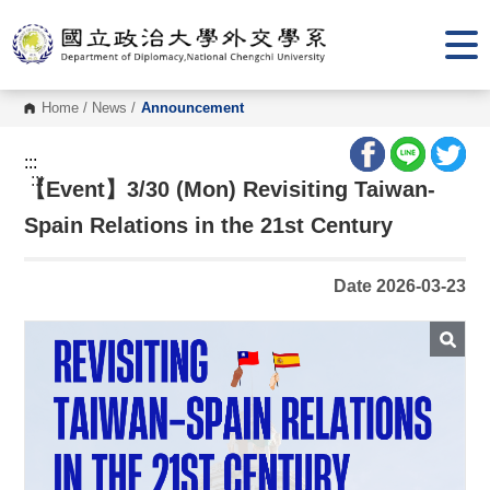
G
o
t
o
C
o
Home
/
News
/
Announcement
n
t
e
:::
n
:::
【Event】3/30 (Mon) Revisiting Taiwan-
t
A
r
Spain Relations in the 21st Century
e
a
Date 2026-03-23